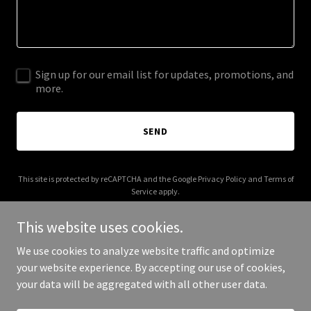
Sign up for our email list for updates, promotions, and
more.
SEND
This site is protected by reCAPTCHA and the Google
Privacy Policy
and
Terms of
Service
apply.
This website uses cookies.
We use cookies to analyze website traffic and optimize
your website experience. By accepting our use of cookies,
Copyright © 2025 mountainshuttle.ca - All Rights Reserved.
your data will be aggregated with all other user data.
Powered by