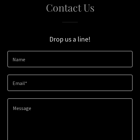
Contact Us
Drop us a line!
Name
Email*