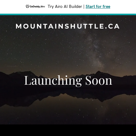
Try Airo AI Builder
|
Start for free
MOUNTAINSHUTTLE.CA
Launching Soon